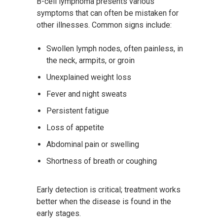
B-cell lymphoma presents various
symptoms that can often be mistaken for
other illnesses. Common signs include:
Swollen lymph nodes, often painless, in
the neck, armpits, or groin
Unexplained weight loss
Fever and night sweats
Persistent fatigue
Loss of appetite
Abdominal pain or swelling
Shortness of breath or coughing
Early detection is critical; treatment works
better when the disease is found in the
early stages.