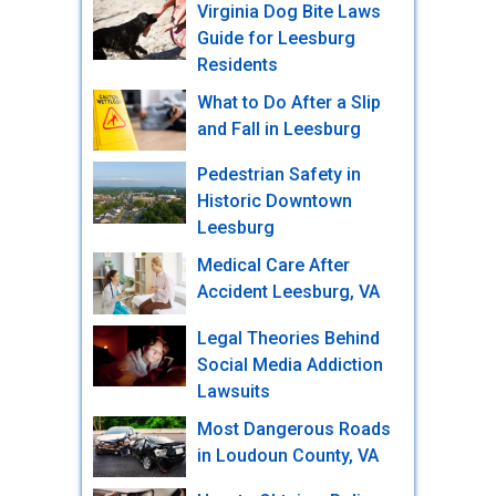
Virginia Dog Bite Laws
Guide for Leesburg
Residents
What to Do After a Slip
and Fall in Leesburg
Pedestrian Safety in
Historic Downtown
Leesburg
Medical Care After
Accident Leesburg, VA
Legal Theories Behind
Social Media Addiction
Lawsuits
Most Dangerous Roads
in Loudoun County, VA