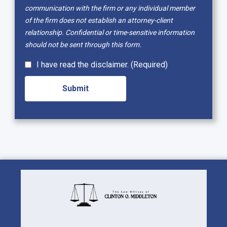
communication with the firm or any individual member
of the firm does not establish an attorney-client
relationship. Confidential or time-sensitive information
should not be sent through this form.
I have read the disclaimer. (Required)