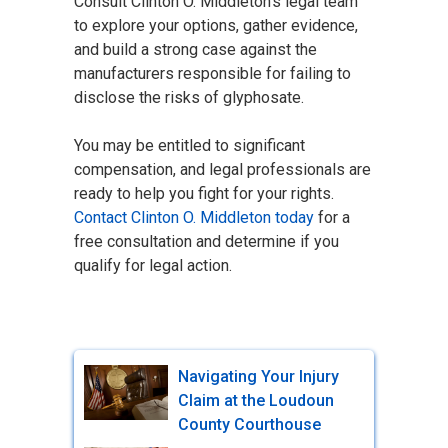
Consult Clinton O. Middleton's legal team
to explore your options, gather evidence,
and build a strong case against the
manufacturers responsible for failing to
disclose the risks of glyphosate.
You may be entitled to significant
compensation, and legal professionals are
ready to help you fight for your rights.
Contact Clinton O. Middleton today
for a
free consultation and determine if you
qualify for legal action.
Navigating Your Injury
Claim at the Loudoun
County Courthouse