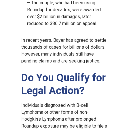
– The couple, who had been using
Roundup for decades, were awarded
over $2 billion in damages, later
reduced to $86.7 million on appeal.
In recent years, Bayer has agreed to settle
thousands of cases for billions of dollars.
However, many individuals still have
pending claims and are seeking justice.
Do You Qualify for
Legal Action?
Individuals diagnosed with B-cell
Lymphoma or other forms of non-
Hodgkin's Lymphoma after prolonged
Roundup exposure may be eligible to file a