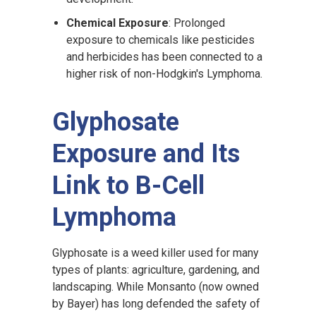
Chemical Exposure
: Prolonged
exposure to chemicals like pesticides
and herbicides has been connected to a
higher risk of non-Hodgkin's Lymphoma.
Glyphosate
Exposure and Its
Link to B-Cell
Lymphoma
Glyphosate is a weed killer used for many
types of plants: agriculture, gardening, and
landscaping. While Monsanto (now owned
by Bayer) has long defended the safety of