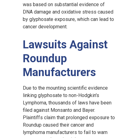
was based on substantial evidence of
DNA damage and oxidative stress caused
by glyphosate exposure, which can lead to
cancer development.
Lawsuits Against
Roundup
Manufacturers
Due to the mounting scientific evidence
linking glyphosate to non-Hodgkin's
Lymphoma, thousands of laws have been
filed against Monsanto and Bayer.
Plaintiffs claim that prolonged exposure to
Roundup caused their cancer and
lymphoma manufacturers to fail to warn