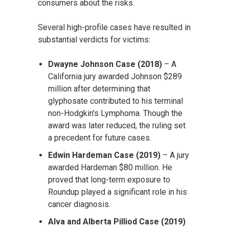
consumers about the risks.
Several high-profile cases have resulted in
substantial verdicts for victims:
Dwayne Johnson Case (2018)
– A
California jury awarded Johnson $289
million after determining that
glyphosate contributed to his terminal
non-Hodgkin's Lymphoma. Though the
award was later reduced, the ruling set
a precedent for future cases.
Edwin Hardeman Case (2019)
– A jury
awarded Hardeman $80 million. He
proved that long-term exposure to
Roundup played a significant role in his
cancer diagnosis.
Alva and Alberta Pilliod Case (2019)