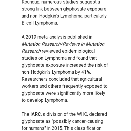
Roundup, numerous studies suggest a
strong link between glyphosate exposure
and non-Hodgkin's Lymphoma, particularly
B-cell Lymphoma.
A 2019 meta-analysis published in
Mutation Research/Reviews in Mutation
Research
reviewed epidemiological
studies on Lymphoma and found that
glyphosate exposure increased the risk of
non-Hodgkin's Lymphoma by 41%.
Researchers concluded that agricultural
workers and others frequently exposed to
glyphosate were significantly more likely
to develop Lymphoma.
The
IARC
, a division of the WHO, declared
glyphosate as "possibly cancer-causing
for humans" in 2015. This classification