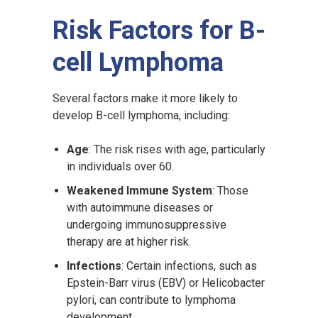
Risk Factors for B-
cell Lymphoma
Several factors make it more likely to
develop B-cell lymphoma, including:
Age
: The risk rises with age, particularly
in individuals over 60.
Weakened Immune System
: Those
with autoimmune diseases or
undergoing immunosuppressive
therapy are at higher risk.
Infections
: Certain infections, such as
Epstein-Barr virus (EBV) or Helicobacter
pylori, can contribute to lymphoma
development.