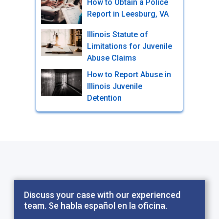
How to Obtain a Police
Report in Leesburg, VA
Illinois Statute of
Limitations for Juvenile
Abuse Claims
How to Report Abuse in
Illinois Juvenile
Detention
Discuss your case with our experienced
team. Se habla español en la oficina.