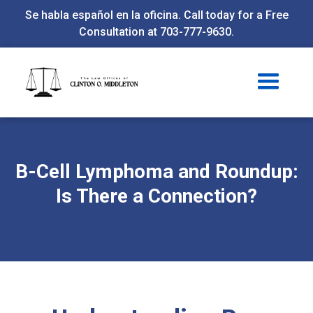
Se habla español en la oficina. Call today for a Free
Consultation at 703-777-9630.
B-Cell Lymphoma and Roundup:
Is There a Connection?