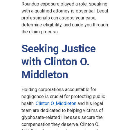
Roundup exposure played a role, speaking
with a qualified attorney is essential. Legal
professionals can assess your case,
determine eligibility, and guide you through
the claim process.
Seeking Justice
with Clinton O.
Middleton
Holding corporations accountable for
negligence is crucial for protecting public
health.
Clinton O. Middleton
and his legal
team are dedicated to helping victims of
glyphosate-related illnesses secure the
compensation they deserve. Clinton O.