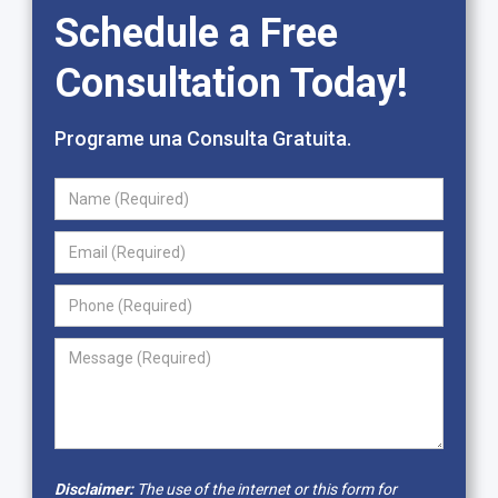
Schedule a Free
Consultation Today!
Programe una Consulta Gratuita.
Disclaimer:
The use of the internet or this form for