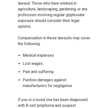
lawsuit. Those who have worked in
agriculture, landscaping, gardening, or any
profession involving regular glyphosate
exposure should consider their legal
options.
Compensation in these lawsuits may cover
the following:
Medical expenses
Lost wages
Pain and suffering
Punitive damages against
manufacturers for negligence
If you or a loved one has been diagnosed
with B-cell lymphoma and suspect