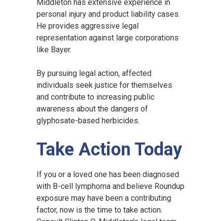
Middleton has extensive experience in
personal injury and product liability cases.
He provides aggressive legal
representation against large corporations
like Bayer.
By pursuing legal action, affected
individuals seek justice for themselves
and contribute to increasing public
awareness about the dangers of
glyphosate-based herbicides.
Take Action Today
If you or a loved one has been diagnosed
with B-cell lymphoma and believe Roundup
exposure may have been a contributing
factor, now is the time to take action.