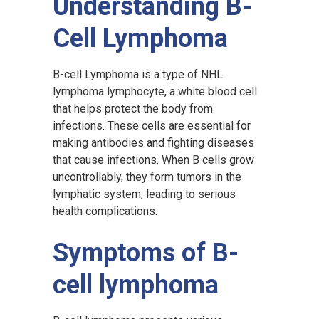
Understanding B-
Cell Lymphoma
B-cell Lymphoma is a type of NHL
lymphoma lymphocyte, a white blood cell
that helps protect the body from
infections. These cells are essential for
making antibodies and fighting diseases
that cause infections. When B cells grow
uncontrollably, they form tumors in the
lymphatic system, leading to serious
health complications.
Symptoms of B-
cell lymphoma